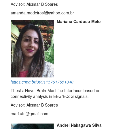
Advisor: Alcimar B Soares
amanda.medeirosf@yahoo.com.br
Mariana Cardoso Melo
lattes.cnpq.br/3091157617551340
Thesis: Novel Brain-Machine Interfaces based on
connectivity analysis in EEG/ECoG signals.
Advisor: Alcimar B Soares
mari.ufu@gmail.com
Andrei Nakagawa Silva