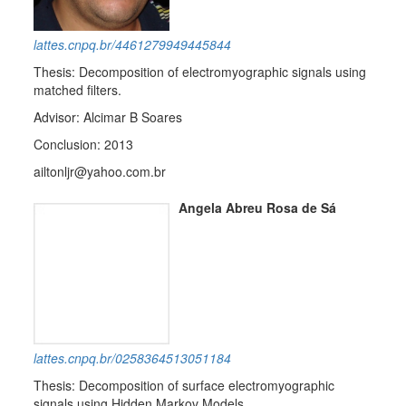
lattes.cnpq.br/4461279949445844
Thesis: Decomposition of electromyographic signals using
matched filters.
Advisor: Alcimar B Soares
Conclusion: 2013
ailtonljr@yahoo.com.br
Angela Abreu Rosa de Sá
lattes.cnpq.br/0258364513051184
Thesis: Decomposition of surface electromyographic
signals using Hidden Markov Models.