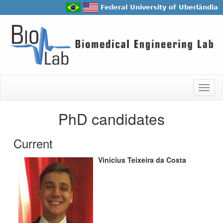
Federal University of Uberlândia
Togg
navig
PhD candidates
Current
Vinicius Teixeira da Costa