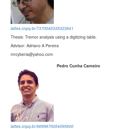
lattes.cnpq.br/7370045335323641
Thesis: Tremor analysis using a digitizing table.
Advisor: Adriano A Pereira
mrcyberia@yahoo.com
Pedro Cunha Carneiro
lattes.cnpq.br/6699870054095600