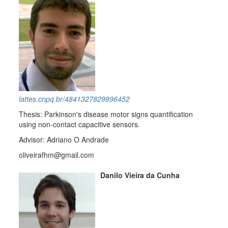
lattes.cnpq.br/4841327829896452
Thesis: Parkinson's disease motor signs quantification
using non-contact capacitive sensors.
Advisor: Adriano O Andrade
oliveirafhm@gmail.com
Danilo Vieira da Cunha