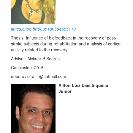
lattes.cnpq.br/5835180584555110
Thesis: Influence of biofeedback in the recovery of post-
stroke subjects during rehabilitation and analysis of cortical
activity related to the recovery.
Advisor: Alcimar B Soares
Conclusion: 2016
deboravieira_1@hotmail.com
Ailton Luiz Dias Siqueira
Júnior