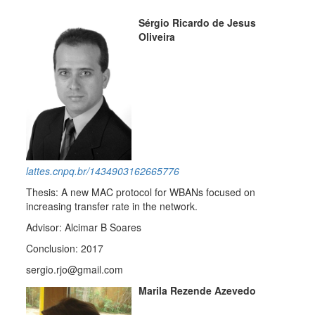
Sérgio Ricardo de Jesus
Oliveira
lattes.cnpq.br/1434903162665776
Thesis: A new MAC protocol for WBANs focused on
increasing transfer rate in the network.
Advisor: Alcimar B Soares
Conclusion: 2017
sergio.rjo@gmail.com
Marila Rezende Azevedo