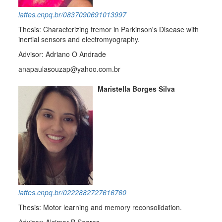
lattes.cnpq.br/0837090691013997
Thesis: Characterizing tremor in Parkinson's Disease with
inertial sensors and electromyography.
Advisor: Adriano O Andrade
anapaulasouzap@yahoo.com.br
Maristella Borges Silva
lattes.cnpq.br/0222882727616760
Thesis: Motor learning and memory reconsolidation.