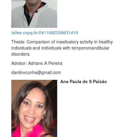
lattes.cnpq.br/0411682338631419
Thesis: Comparison of masticatory activity in healthy
individuals and individuals with temporomandibular
disorders.
Advisor: Adriano A Pereira
danilovcunha@gmail.com
Ana Paula de S Paixão