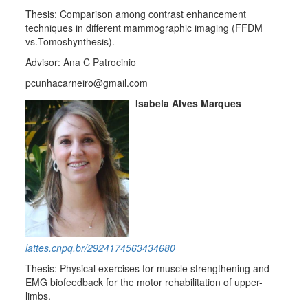
Thesis: Comparison among contrast enhancement
techniques in different mammographic imaging (FFDM
vs.Tomoshynthesis).
Advisor: Ana C Patrocinio
pcunhacarneiro@gmail.com
Isabela Alves Marques
lattes.cnpq.br/2924174563434680
Thesis: Physical exercises for muscle strengthening and
EMG biofeedback for the motor rehabilitation of upper-
limbs.