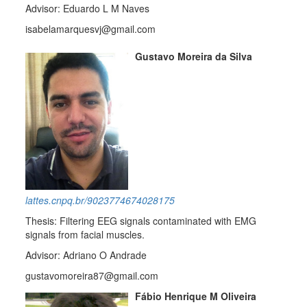
Advisor: Eduardo L M Naves
isabelamarquesvj@gmail.com
Gustavo Moreira da Silva
lattes.cnpq.br/9023774674028175
Thesis: Filtering EEG signals contaminated with EMG
signals from facial muscles.
Advisor: Adriano O Andrade
gustavomoreira87@gmail.com
Fábio Henrique M Oliveira