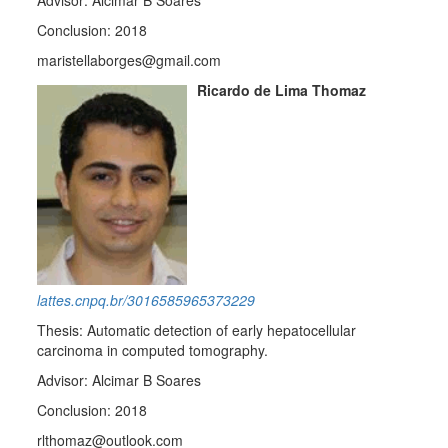
Advisor: Alcimar B Soares
Conclusion: 2018
maristellaborges@gmail.com
Ricardo de Lima Thomaz
lattes.cnpq.br/3016585965373229
Thesis: Automatic detection of early hepatocellular
carcinoma in computed tomography.
Advisor: Alcimar B Soares
Conclusion: 2018
rlthomaz@outlook.com