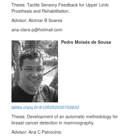
Thesis: Tactile Sensory Feedback for Upper Limb
Prosthesis and Rehabilitation.
Advisor: Alcimar B Soares
ana-clara-p@hotmail.com
Pedro Moisés de Sousa
lattes.cnpq.br/6105352030703632
Thesis: Development of an automatic methodology for
breast cancer detection in mammography.
Advisor: Ana C Patrocinio