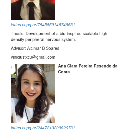
lattes.cnpq.br/7845859148749531
Thesis: Development of a bio-inspired scalable high-
density peripheral nervous system.
Advisor: Alcimar B Soares
viniciustxc3@gmail.com
Ana Clara Pereira Resende da
Costa
lattes.cnpq.br/2447213209926731