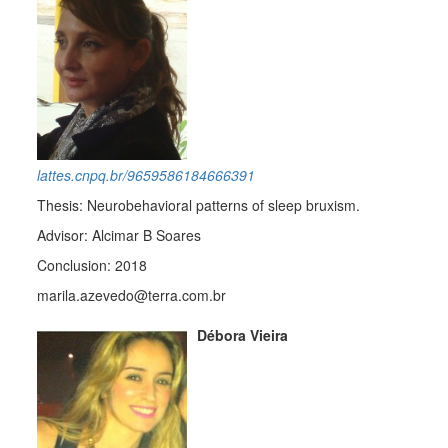
lattes.cnpq.br/9659586184666391
Thesis: Neurobehavioral patterns of sleep bruxism.
Advisor: Alcimar B Soares
Conclusion: 2018
marila.azevedo@terra.com.br
Débora Vieira