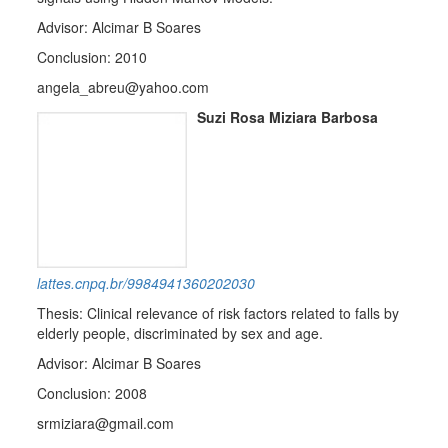
Advisor: Alcimar B Soares
Conclusion: 2010
angela_abreu@yahoo.com
Suzi Rosa Miziara Barbosa
lattes.cnpq.br/9984941360202030
Thesis: Clinical relevance of risk factors related to falls by
elderly people, discriminated by sex and age.
Advisor: Alcimar B Soares
Conclusion: 2008
srmiziara@gmail.com