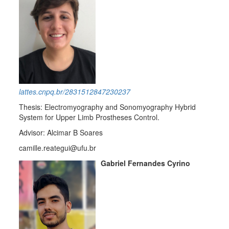
lattes.cnpq.br/2831512847230237
Thesis: Electromyography and Sonomyography Hybrid
System for Upper Limb Prostheses Control.
Advisor: Alcimar B Soares
camille.reategui@ufu.br
Gabriel Fernandes Cyrino