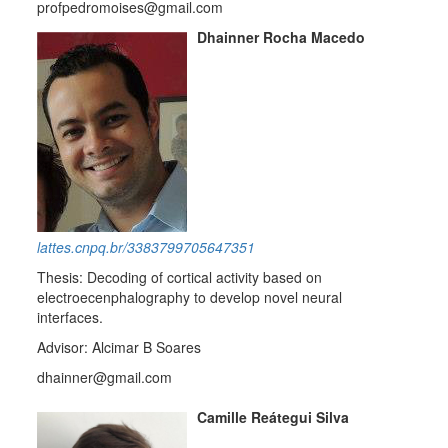
profpedromoises@gmail.com
Dhainner Rocha Macedo
lattes.cnpq.br/3383799705647351
Thesis: Decoding of cortical activity based on
electroecenphalography to develop novel neural
interfaces.
Advisor: Alcimar B Soares
dhainner@gmail.com
Camille Reátegui Silva