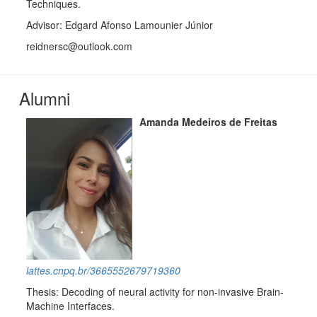
Techniques.
Advisor: Edgard Afonso Lamounier Júnior
reidnersc@outlook.com
Alumni
Amanda Medeiros de Freitas
lattes.cnpq.br/3665552679719360
Thesis: Decoding of neural activity for non-invasive Brain-
Machine Interfaces.