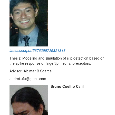
lattes.cnpq.br/5676355729321816
Thesis: Modeling and simulation of slip detection based on
the spike response of fingertip mechanoreceptors.
Advisor: Alcimar B Soares
andrei.ufu@gmail.com
Bruno Coelho Calil