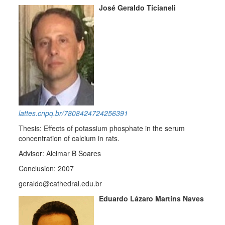
José Geraldo Ticianeli
lattes.cnpq.br/7808424724256391
Thesis: Effects of potassium phosphate in the serum
concentration of calcium in rats.
Advisor: Alcimar B Soares
Conclusion: 2007
geraldo@cathedral.edu.br
Eduardo Lázaro Martins Naves