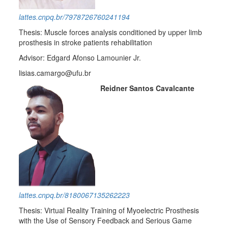
lattes.cnpq.br/7978726760241194
Thesis: Muscle forces analysis conditioned by upper limb
prosthesis in stroke patients rehabilitation
Advisor: Edgard Afonso Lamounier Jr.
lisias.camargo@ufu.br
Reidner Santos Cavalcante
lattes.cnpq.br/8180067135262223
Thesis: Virtual Reality Training of Myoelectric Prosthesis
with the Use of Sensory Feedback and Serious Game