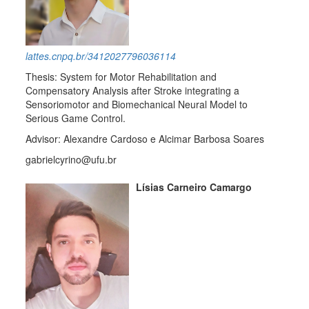
lattes.cnpq.br/3412027796036114
Thesis: System for Motor Rehabilitation and
Compensatory Analysis after Stroke integrating a
Sensoriomotor and Biomechanical Neural Model to
Serious Game Control.
Advisor: Alexandre Cardoso e Alcimar Barbosa Soares
gabrielcyrino@ufu.br
Lísias Carneiro Camargo