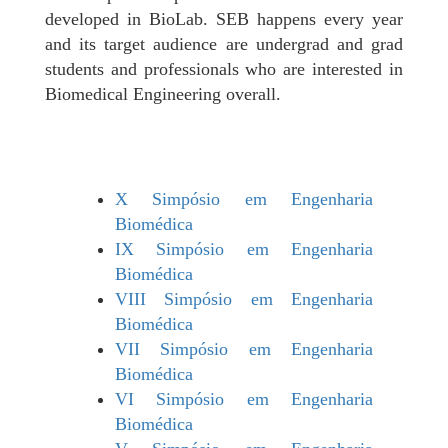
developed in BioLab. SEB happens every year
and its target audience are undergrad and grad
students and professionals who are interested in
Biomedical Engineering overall.
X Simpósio em Engenharia
Biomédica
IX Simpósio em Engenharia
Biomédica
VIII Simpósio em Engenharia
Biomédica
VII Simpósio em Engenharia
Biomédica
VI Simpósio em Engenharia
Biomédica