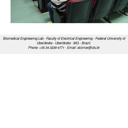
Biomedical Engineering Lab - Faculty of Electrical Engineering - Federal University of
Uberlândia - Uberlândia - MG - Brazil.
Phone: +55 34 3239 4771 - Email: alcimar@ufu.br