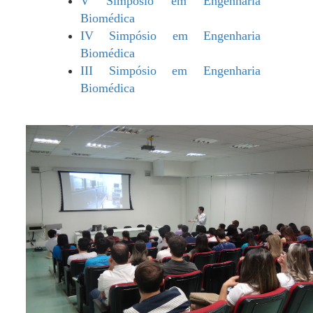
V Simpósio em Engenharia
Biomédica
IV Simpósio em Engenharia
Biomédica
III Simpósio em Engenharia
Biomédica