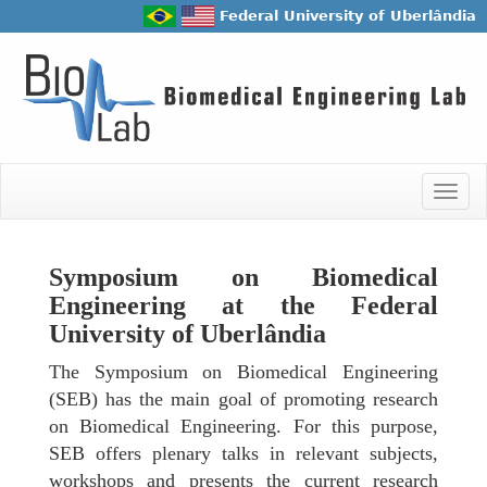
Federal University of Uberlândia
Togg
navig
Symposium on Biomedical
Engineering at the Federal
University of Uberlândia
The Symposium on Biomedical Engineering
(SEB) has the main goal of promoting research
on Biomedical Engineering. For this purpose,
SEB offers plenary talks in relevant subjects,
workshops and presents the current research